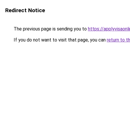
Redirect Notice
The previous page is sending you to
https://applyvisaonl
If you do not want to visit that page, you can
return to t