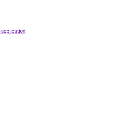
-application
.