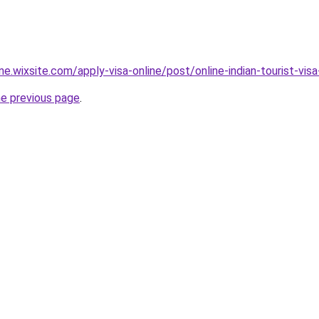
ine.wixsite.com/apply-visa-online/post/online-indian-tourist-visa
he previous page
.