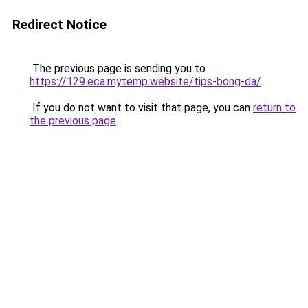
Redirect Notice
The previous page is sending you to
https://129.eca.mytemp.website/tips-bong-da/
.
If you do not want to visit that page, you can
return to
the previous page
.