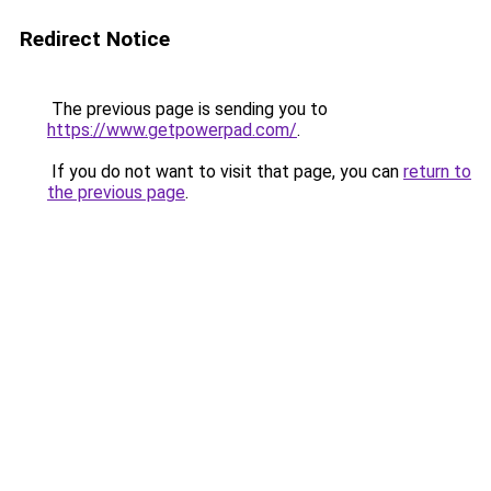
Redirect Notice
The previous page is sending you to
https://www.getpowerpad.com/
.
If you do not want to visit that page, you can
return to
the previous page
.