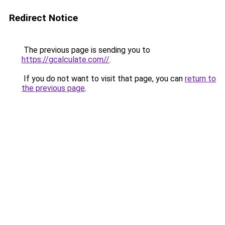
Redirect Notice
The previous page is sending you to
https://gcalculate.com//
.
If you do not want to visit that page, you can
return to
the previous page
.