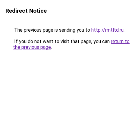
Redirect Notice
The previous page is sending you to
http://rmtltd.ru
.
If you do not want to visit that page, you can
return to
the previous page
.