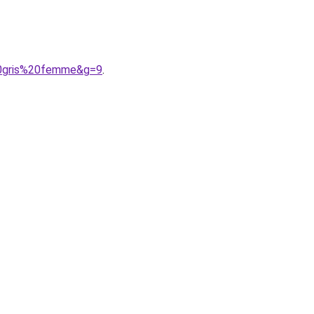
20gris%20femme&g=9
.