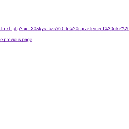
oral.ro/fr.php?cid=30&kys=bas%20de%20survetement%20nike%
he previous page
.