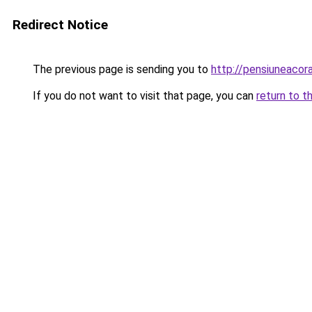
Redirect Notice
The previous page is sending you to
http://pensiuneac
If you do not want to visit that page, you can
return to t