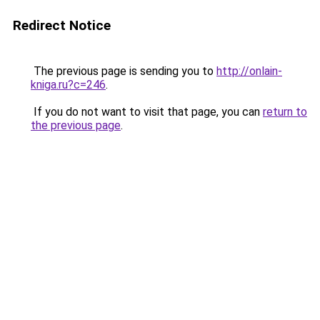
Redirect Notice
The previous page is sending you to
http://onlain-
kniga.ru?c=246
.
If you do not want to visit that page, you can
return to
the previous page
.