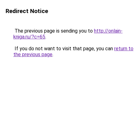
Redirect Notice
The previous page is sending you to
http://onlain-
kniga.ru/?c=65
.
If you do not want to visit that page, you can
return to
the previous page
.