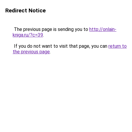
Redirect Notice
The previous page is sending you to
http://onlain-
kniga.ru/?c=39
.
If you do not want to visit that page, you can
return to
the previous page
.