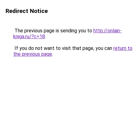
Redirect Notice
The previous page is sending you to
http://onlain-
kniga.ru/?c=18
.
If you do not want to visit that page, you can
return to
the previous page
.