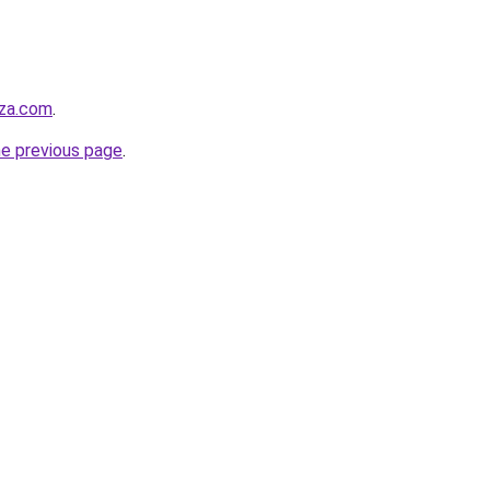
zza.com
.
he previous page
.