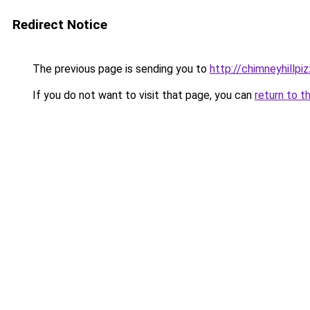
Redirect Notice
The previous page is sending you to
http://chimneyhillpi
If you do not want to visit that page, you can
return to t